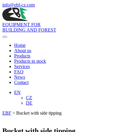
info
@ebf-cz.com
EQUIPMENT FOR
BUILDING AND FOREST
Toggle
navigation
Home
About us
Products
Products in stock
Services
FAQ
News
Contact
EN
CZ
DE
EBF
>
Bucket with side tipping
Bucket with side tipping