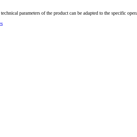
 technical parameters of the product can be adapted to the specific oper
es