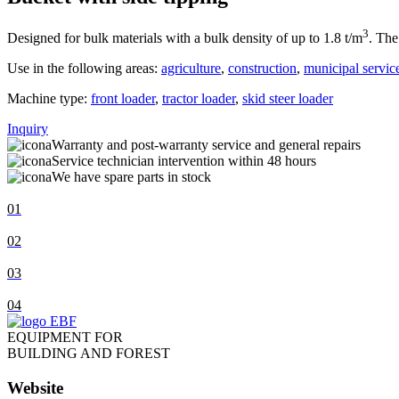
3
Designed for bulk materials with a bulk density of up to 1.8 t/m
. The
Use in the following areas:
agriculture
,
construction
,
municipal servic
Machine type:
front loader
,
tractor loader
,
skid steer loader
Inquiry
Warranty and post-warranty service and general repairs
Service technician intervention within 48 hours
We have spare parts in stock
01
02
03
04
EQUIPMENT FOR
BUILDING AND FOREST
Website